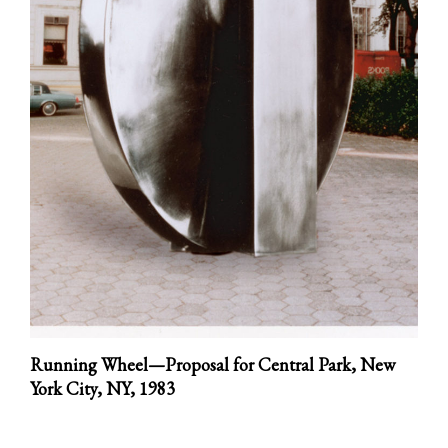
Running Wheel—Proposal for Central Park, New
York City, NY,
1983