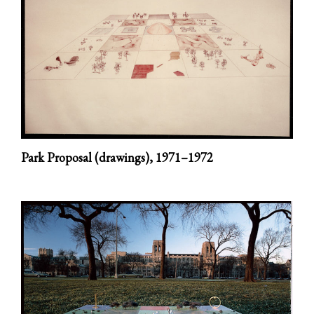
Park Proposal (drawings),
1971–1972