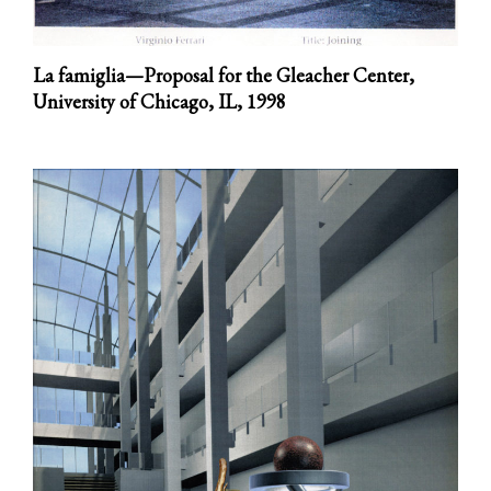
La famiglia—Proposal for the Gleacher Center,
University of Chicago, IL,
1998