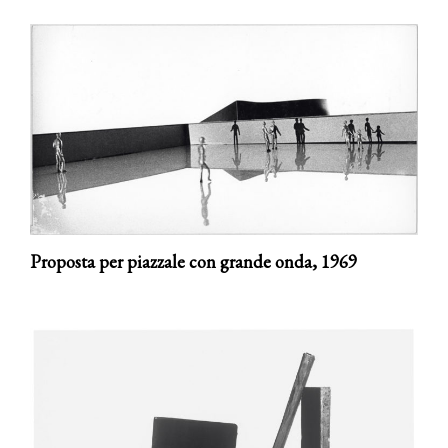
Proposta per piazzale con grande onda,
1969