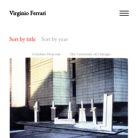
Virginio Ferrari
Sort by title
Sort by year