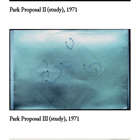
Park Proposal II (study),
1971
Park Proposal III (study),
1971