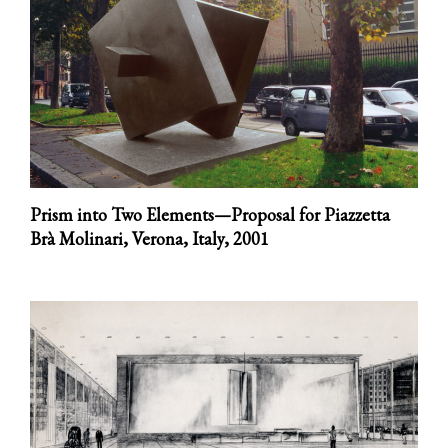
Prism into Two Elements—Proposal for Piazzetta
Brà Molinari, Verona, Italy,
2001