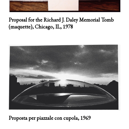
Proposal for the Richard J. Daley Memorial Tomb
(maquette), Chicago, IL,
1978
Proposta per piazzale con cupola,
1969