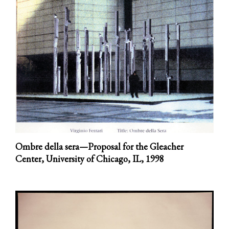
Ombre della sera—Proposal for the Gleacher
Center, University of Chicago, IL,
1998