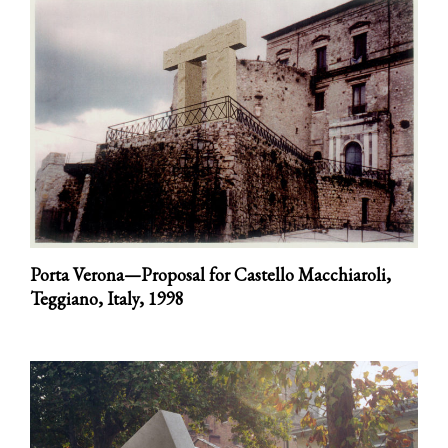
Porta Verona—Proposal for Castello Macchiaroli,
Teggiano, Italy,
1998