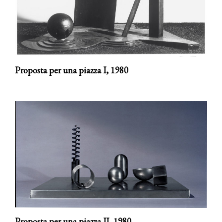
Proposta per una piazza I,
1980
Proposta per una piazza II,
1980