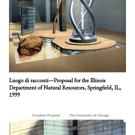
Luogo di racconti—Proposal for the Illinois
Department of Natural Resources, Springfield, IL,
1999