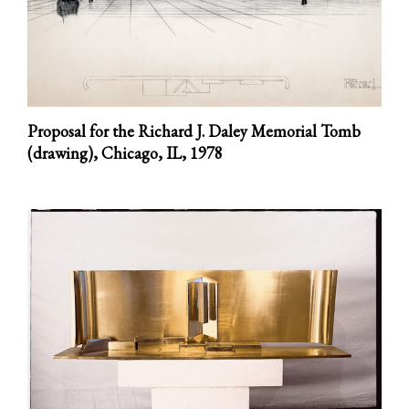
Proposal for the Richard J. Daley Memorial Tomb
(drawing), Chicago, IL,
1978