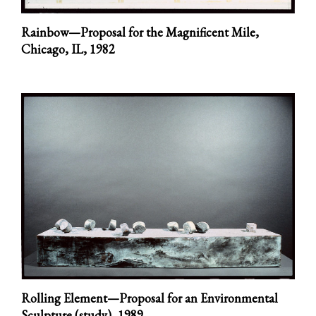
Rainbow—Proposal for the Magnificent Mile,
Chicago, IL,
1982
Rolling Element—Proposal for an Environmental
Sculpture (study),
1989