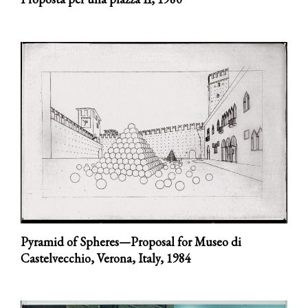
Pyramid of Spheres—Proposal for Museo di
Castelvecchio, Verona, Italy,
1984