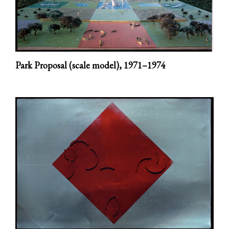
Park Proposal (scale model),
1971–1974