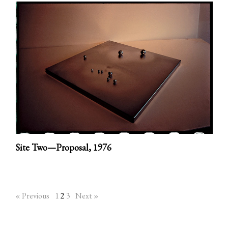
Site Two—Proposal,
1976
« Previous
1
2
3
Next »