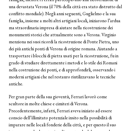
una devastata Verona (il 70% della città era stato distrutto dal
conflitto mondiale). Negli anni seguenti, Guglielmo e la sua
famiglia, insieme a molti altri artigiani locali, iniziarono l’ardua
ma straordinaria impresa di aiutare nella ricostruzione dei
monumenti storici che attualmente sono a Verona. Virginio
menziona nei suoi ricordi la ricostruzione di Ponte Pietra, uno
dei più antichi ponti di Verona di origine romana. Aiutando a
trasportare i blocchi di pietra usati per la ricostruzione, fu in
grado di studiare direttamente i metodi e lo stile dei Romani
nella costruzione dei ponti, e di approfondirli, osservando i
moderni artigiani che nel restauro riutilizzavano le tecniche
antiche.
Per gran parte della sua gioventù, Ferrari lavorò come
scultore in molte chiese e cimiteri di Verona.
Precedentemente, infatti, Ferrari aveva iniziato ad essere
conscio dell’illimitato potenziale insito nella possibilità di
imparare nelle locali fonderie della città, e per questo il suo