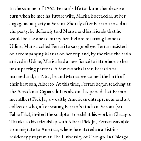
In the summer of 1963, Ferrari’s life took another decisive
turn when he met his future wife, Marisa Boccaccini, at her
engagement party in Verona. Shortly after Ferrari arrived at
the party, he defiantly told Marisa and his friends that he
would be the one to marry her. Before returning home to
Udine, Marisa called Ferrari to say goodbye. Ferrari insisted
on accompanying Marisa on her trip and, by the time the train
arrived in Udine, Marisa had a new fiancé to introduce to her
unsuspecting parents. A few months later, Ferrari was
married and, in 1965, he and Marisa welcomed the birth of
their first son, Alberto. At this time, Ferrari began teaching at
the Accademia Cignaroli. It is also in this period that Ferrari
met Albert Pick Jr., a wealthy American entrepreneur and art
collector who, after visiting Ferrari’s studio in Verona (via
Fabio Filzi), invited the sculptor to exhibit his work in Chicago.
Thanks to his friendship with Albert Pick Jr., Ferrari was able
to immigrate to America, where he entered an artist-in-
residency program at The University of Chicago. In Chicago,