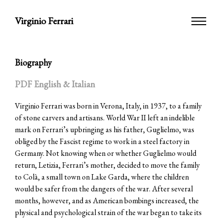
Virginio Ferrari
Biography
PDF English & Italian
Virginio Ferrari was born in Verona, Italy, in 1937, to a family
of stone carvers and artisans. World War II left an indelible
mark on Ferrari’s upbringing as his father, Guglielmo, was
obliged by the Fascist regime to work in a steel factory in
Germany. Not knowing when or whether Guglielmo would
return, Letizia, Ferrari’s mother, decided to move the family
to Colà, a small town on Lake Garda, where the children
would be safer from the dangers of the war. After several
months, however, and as American bombings increased, the
physical and psychological strain of the war began to take its