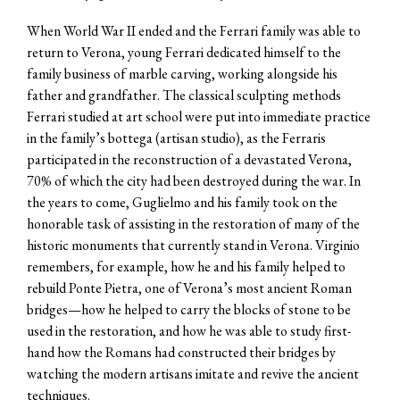
When World War II ended and the Ferrari family was able to
return to Verona, young Ferrari dedicated himself to the
family business of marble carving, working alongside his
father and grandfather. The classical sculpting methods
Ferrari studied at art school were put into immediate practice
in the family’s bottega (artisan studio), as the Ferraris
participated in the reconstruction of a devastated Verona,
70% of which the city had been destroyed during the war. In
the years to come, Guglielmo and his family took on the
honorable task of assisting in the restoration of many of the
historic monuments that currently stand in Verona. Virginio
remembers, for example, how he and his family helped to
rebuild Ponte Pietra, one of Verona’s most ancient Roman
bridges—how he helped to carry the blocks of stone to be
used in the restoration, and how he was able to study first-
hand how the Romans had constructed their bridges by
watching the modern artisans imitate and revive the ancient
techniques.