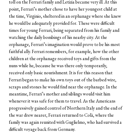
toll on the Ferrari family and Letizia became very ill. At this
point, Ferrari’s mother chose to have her youngest child at
the time, Virginio, sheltered in an orphanage where she knew
he would be adequately provided for. These were difficult
times for young Ferrari, being separated from his family and
watching the daily bombings of his nearby city. At the
orphanage, Ferrari’s imagination would prove to be his most
faithful ally. Ferrari remembers, for example, how the other
children at the orphanage received toys and gifts from the
nuns while he, because he was there only temporarily,
received only basic nourishment. It is for this reason that
Ferrari began to make his own toys out of the barbed wire,
scraps and stones he would find near the orphanage. In the
meantime, Ferrari’s mother and siblings would visit him
whenever it was safe for them to travel. As the Americans
progressively gained control of Northern Italy and the end of
the war drew nearer, Ferrari returned to Colà, where the
family was again reunited with Guglielmo, who had survived a
difficult voyage back from Germany.