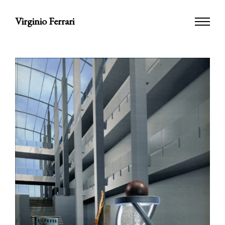
Virginio Ferrari