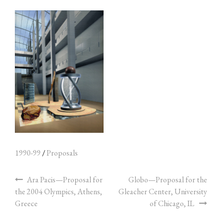
1990-99
/
Proposals
Ara Pacis—Proposal for
Globo—Proposal for the
the 2004 Olympics, Athens,
Gleacher Center, University
Greece
of Chicago, IL