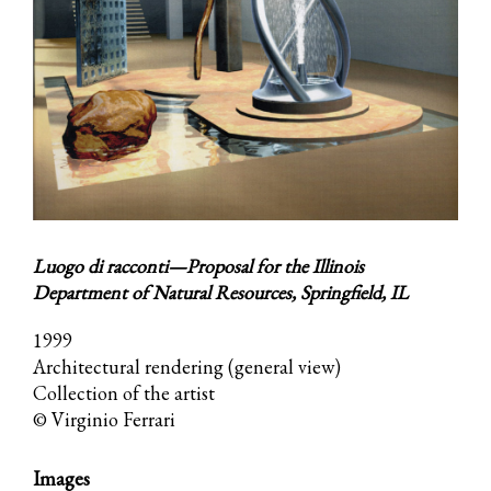
Luogo di racconti—Proposal for the Illinois
Department of Natural Resources, Springfield, IL
1999
Architectural rendering (general view)
Collection of the artist
© Virginio Ferrari
Images