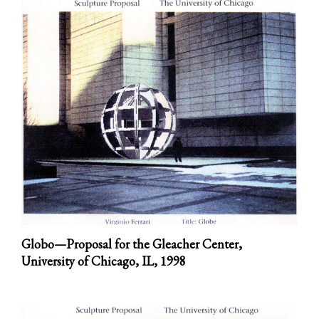
Globo—Proposal for the Gleacher Center,
University of Chicago, IL,
1998