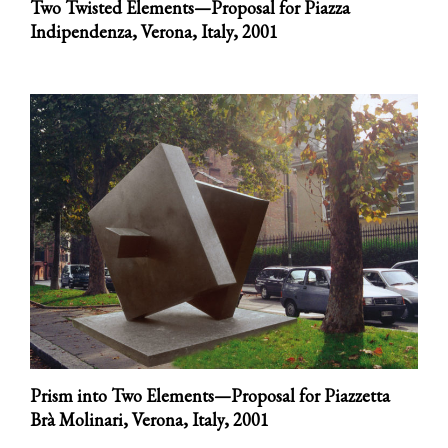
Two Twisted Elements—Proposal for Piazza
Indipendenza, Verona, Italy,
2001
Prism into Two Elements—Proposal for Piazzetta
Brà Molinari, Verona, Italy,
2001