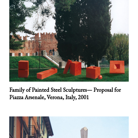
Family of Painted Steel Sculptures— Proposal for
Piazza Arsenale, Verona, Italy,
2001