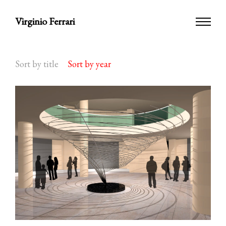
Virginio Ferrari
Sort by title
Sort by year