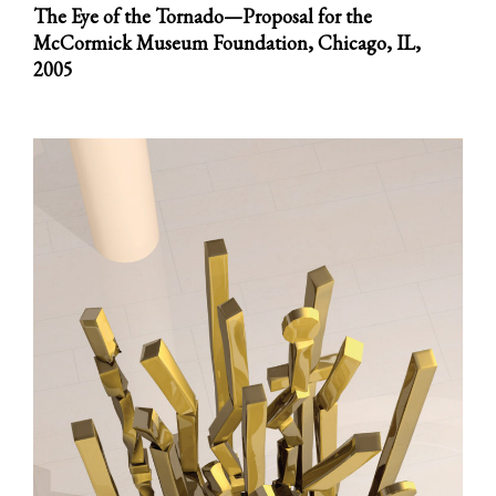
The Eye of the Tornado—Proposal for the
McCormick Museum Foundation, Chicago, IL,
2005