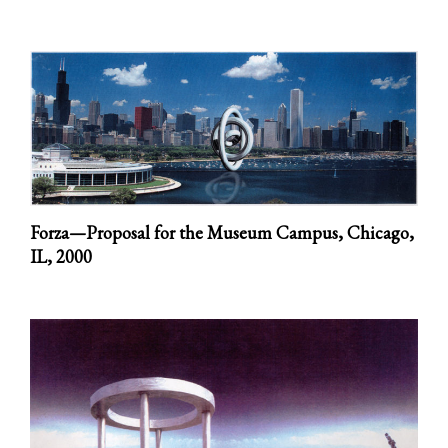
Forza—Proposal for the Museum Campus, Chicago,
IL,
2000