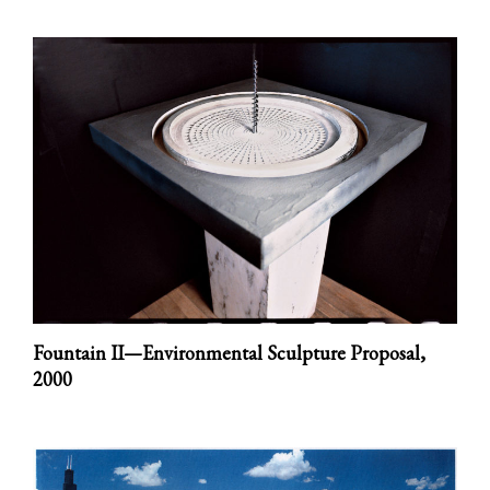
Fountain II—Environmental Sculpture Proposal,
2000