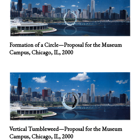
Formation of a Circle—Proposal for the Museum
Campus, Chicago, IL,
2000
Vertical Tumbleweed—Proposal for the Museum
Campus, Chicago, IL,
2000