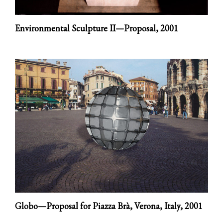
Environmental Sculpture II—Proposal,
2001
Globo—Proposal for Piazza Brà, Verona, Italy,
2001