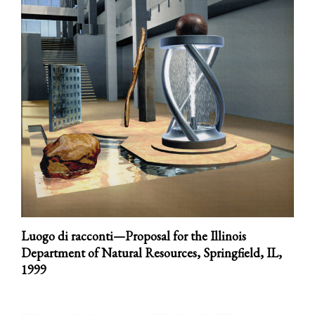
Luogo di racconti—Proposal for the Illinois
Department of Natural Resources, Springfield, IL,
1999