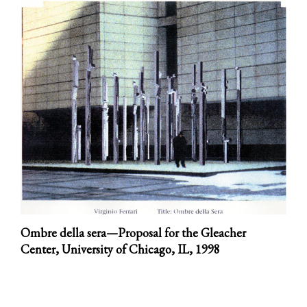
Ombre della sera—Proposal for the Gleacher
Center, University of Chicago, IL,
1998