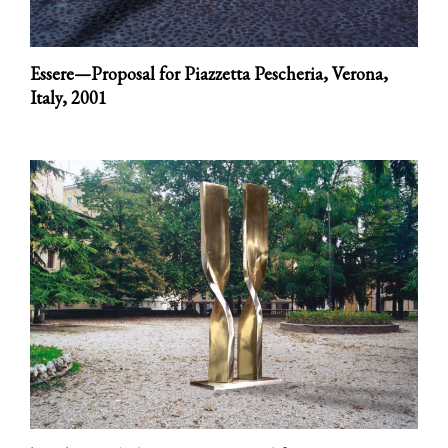
Essere—Proposal for Piazzetta Pescheria, Verona,
Italy,
2001