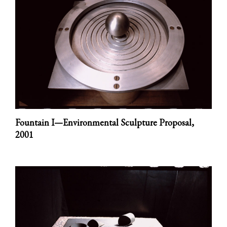
Fountain I—Environmental Sculpture Proposal,
2001