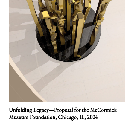
Unfolding Legacy—Proposal for the McCormick
Museum Foundation, Chicago, IL,
2004