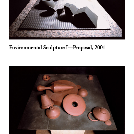
Environmental Sculpture I—Proposal,
2001