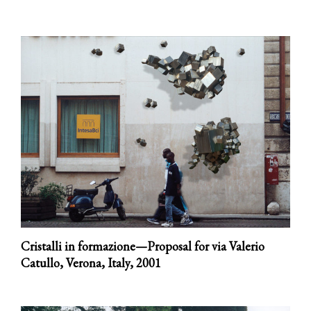
Cristalli in formazione—Proposal for via Valerio
Catullo, Verona, Italy,
2001