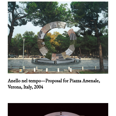
Anello nel tempo—Proposal for Piazza Arsenale,
Verona, Italy,
2004