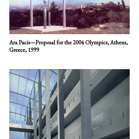
Ara Pacis—Proposal for the 2004 Olympics, Athens,
Greece,
1999