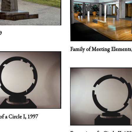
9
Family of Meeting Elements
f a Circle I,
1997