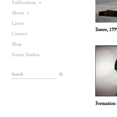
Publications
About
Latest
Essere,
199
Contact
Shop
Ferrari Studios
Formation o