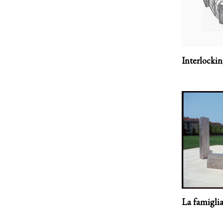
Interlocki
La famiglia