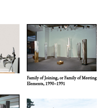
Family of Joining, or Family of Meeting
Elements,
1990–1991