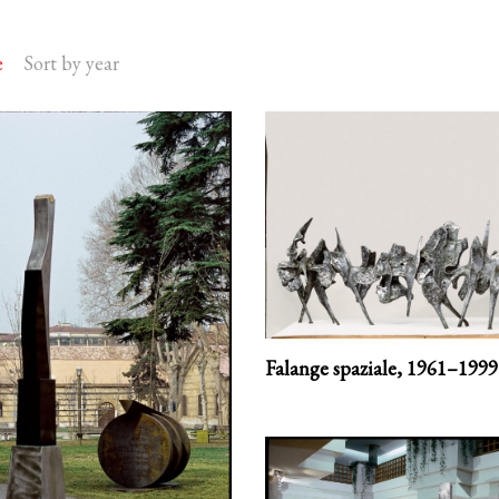
e
Sort by year
Falange spaziale,
1961–1999