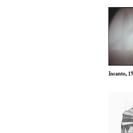
Incanto,
1