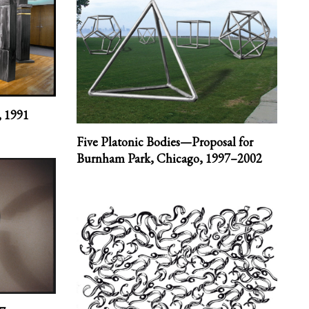
,
1991
Five Platonic Bodies—Proposal for
Burnham Park, Chicago,
1997–2002