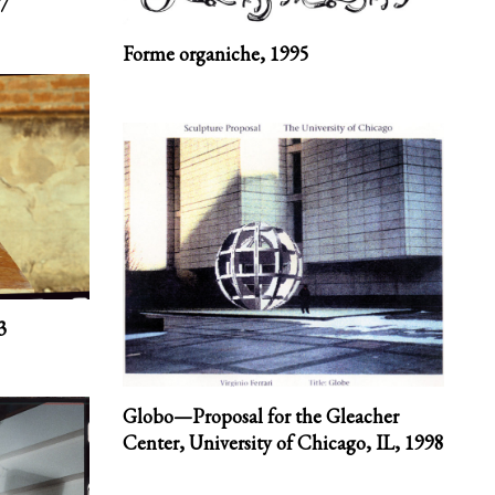
7
Forme organiche,
1995
3
Globo—Proposal for the Gleacher
Center, University of Chicago, IL,
1998