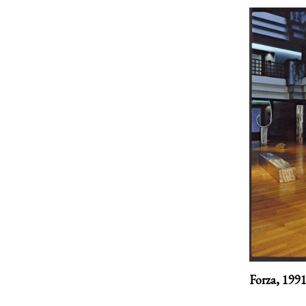
Forza,
199