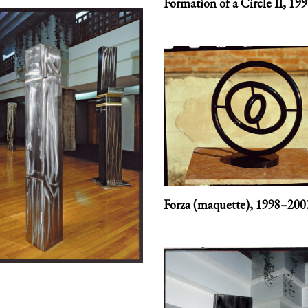
Formation of a Circle II,
199
Forza (maquette),
1998–200
1