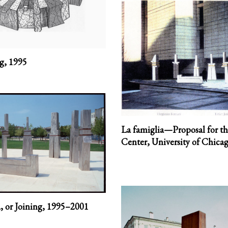
ng,
1995
La famiglia—Proposal for t
Center, University of Chicag
, or Joining,
1995–2001