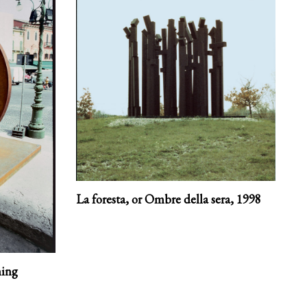
La foresta, or Ombre della sera,
1998
ning