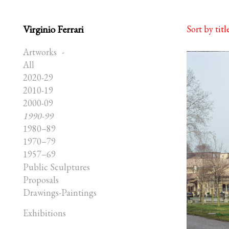
Virginio Ferrari
Sort by titl
Artworks
All
2020-29
2010-19
2000-09
1990-99
1980–89
1970–79
1957–69
Public Sculptures
Proposals
Drawings-Paintings
Exhibitions