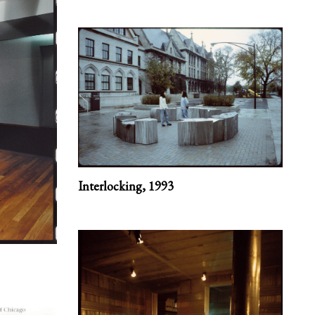
Interlocking,
1993