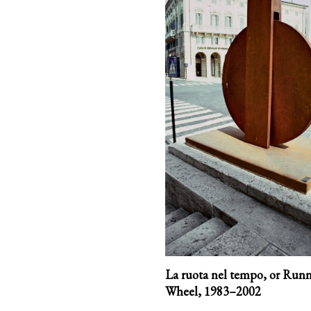
La ruota nel tempo, or Run
Wheel,
1983–2002