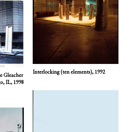
Interlocking (ten elements),
1992
he Gleacher
o, IL,
1998