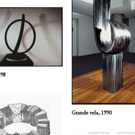
998
Grande vela,
1990