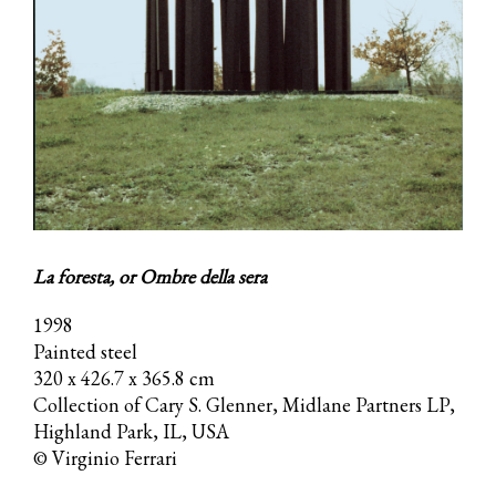
La foresta, or Ombre della sera
1998
Painted steel
320 x 426.7 x 365.8 cm
Collection of Cary S. Glenner, Midlane Partners LP,
Highland Park, IL, USA
© Virginio Ferrari