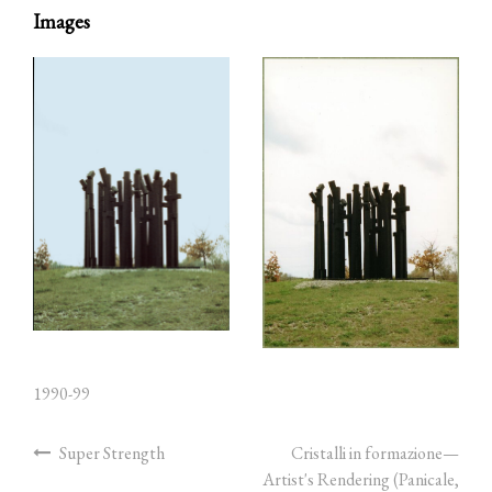
Images
1990-99
Super Strength
Cristalli in formazione—
Artist's Rendering (Panicale,