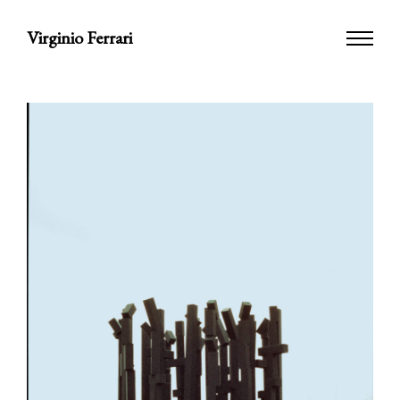
Virginio Ferrari