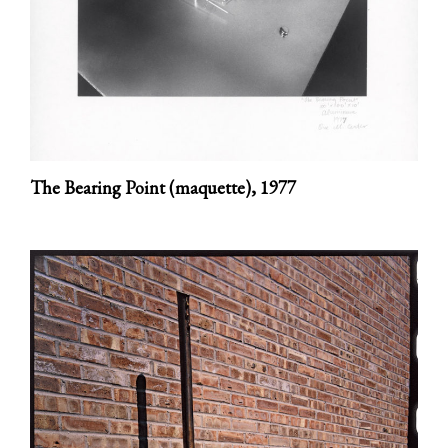
The Bearing Point (maquette),
1977