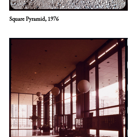
Square Pyramid,
1976