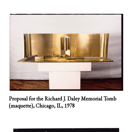
Proposal for the Richard J. Daley Memorial Tomb
(maquette), Chicago, IL,
1978