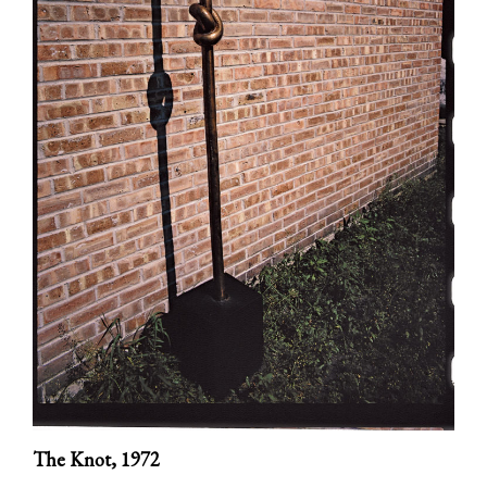
The Knot,
1972