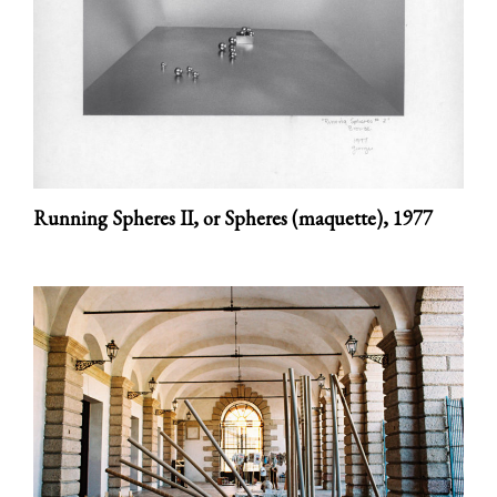
Running Spheres II, or Spheres (maquette),
1977