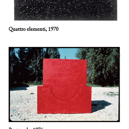
Quattro elementi,
1970