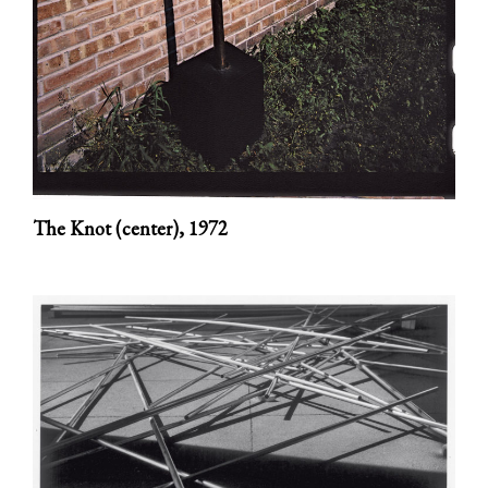
The Knot (center),
1972