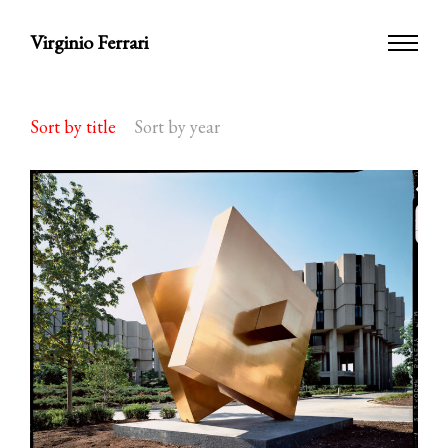
Virginio Ferrari
Sort by title
Sort by year