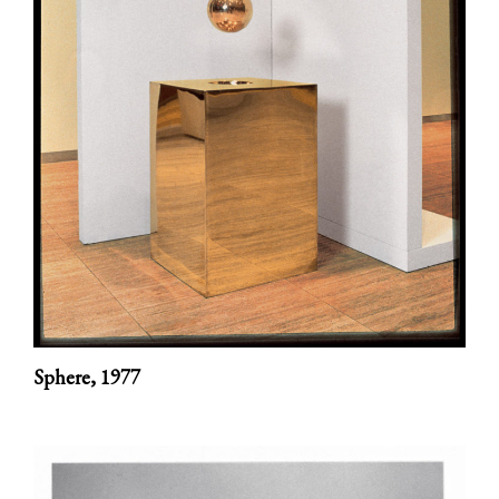
Sphere,
1977