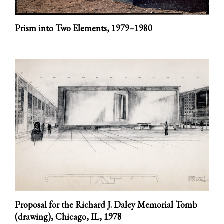
Prism into Two Elements,
1979–1980
Proposal for the Richard J. Daley Memorial Tomb
(drawing), Chicago, IL,
1978