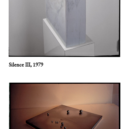
Silence III,
1979