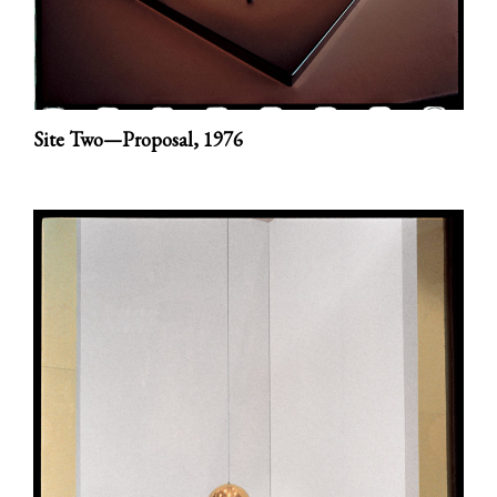
Site Two—Proposal,
1976