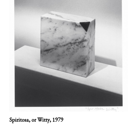
Spiritosa, or Witty,
1979