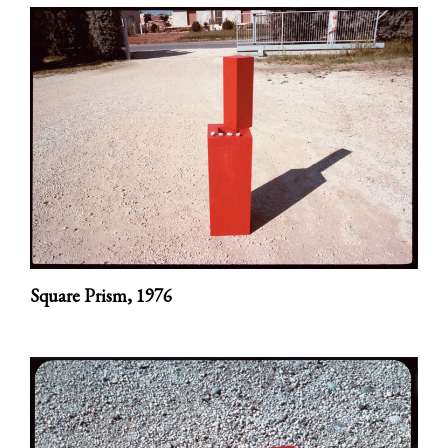
Square Prism,
1976