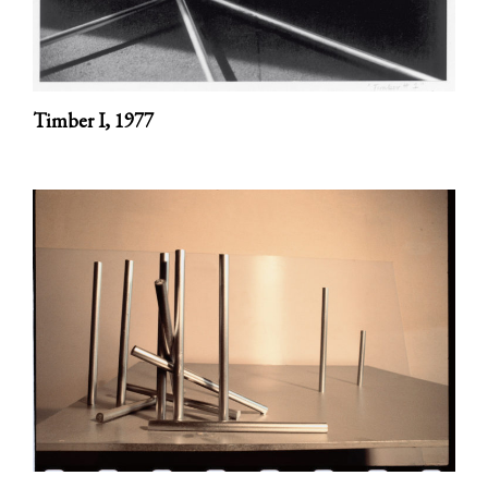
Timber I,
1977