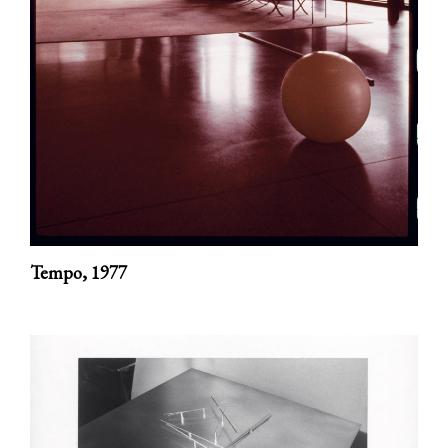
Tempo,
1977