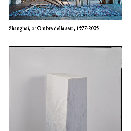
Shanghai, or Ombre della sera,
1977-2005