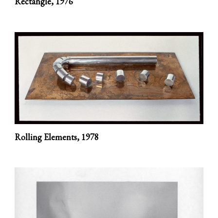
Rectangle,
1976
Rolling Elements,
1978