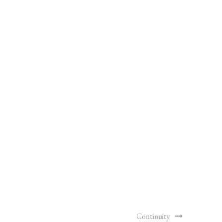
Continuity