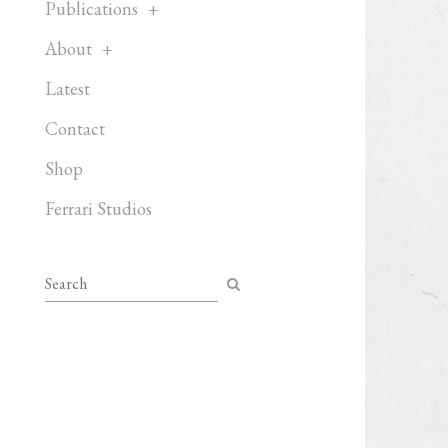
Publications
About
Latest
Contact
Shop
Ferrari Studios