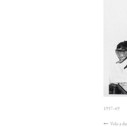
1957–69
Volo a du