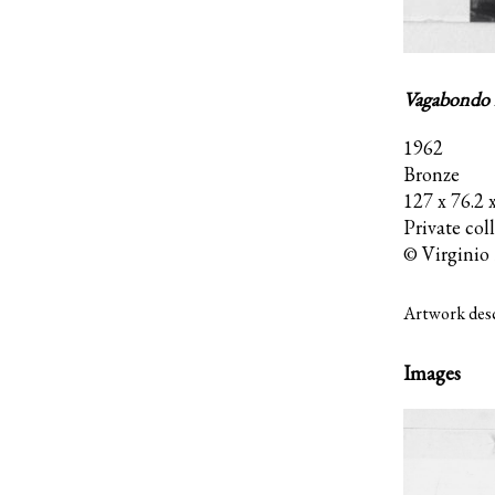
Vagabondo n
1962
Bronze
127 x 76.2 
Private col
© Virginio 
Artwork desc
Images