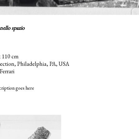
ello spazio
x 110 cm
lection, Philadelphia, PA, USA
Ferrari
ription goes here