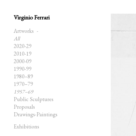
Virginio Ferrari
Artworks
All
2020-29
2010-19
2000-09
1990-99
1980–89
1970–79
1957–69
Public Sculptures
Proposals
Drawings-Paintings
Exhibitions