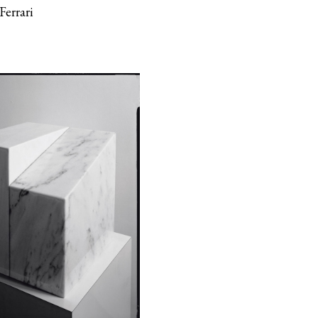
Ferrari