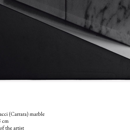
acci (Carrara) marble
8 cm
f the artist