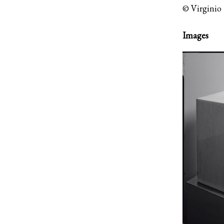
© Virginio 
Images