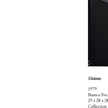
Unione
1979
Bianco Foc
29 x 28 x 2
Collection o