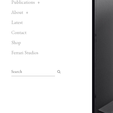
Publications
About
Latest
Contact
Shop
Ferrari Studios