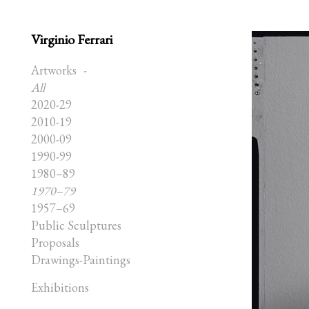
Virginio Ferrari
Artworks
All
2020-29
2010-19
2000-09
1990-99
1980–89
1970–79
1957–69
Public Sculptures
Proposals
Drawings-Paintings
Exhibitions