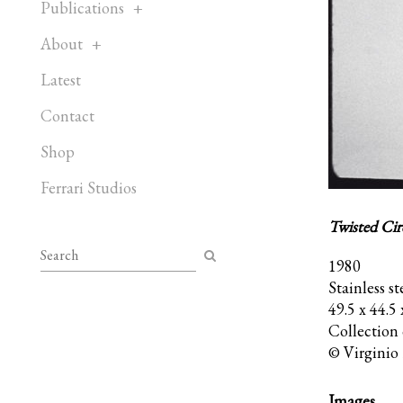
Publications
About
Latest
Contact
Shop
Ferrari Studios
Twisted Cir
1980
Stainless st
49.5 x 44.5
Collection
© Virginio 
Images