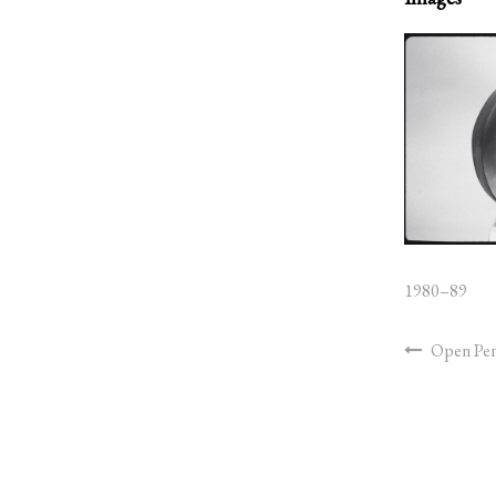
1980–89
Open Pe