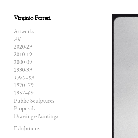
Virginio Ferrari
Artworks
All
2020-29
2010-19
2000-09
1990-99
1980–89
1970–79
1957–69
Public Sculptures
Proposals
Drawings-Paintings
Exhibitions