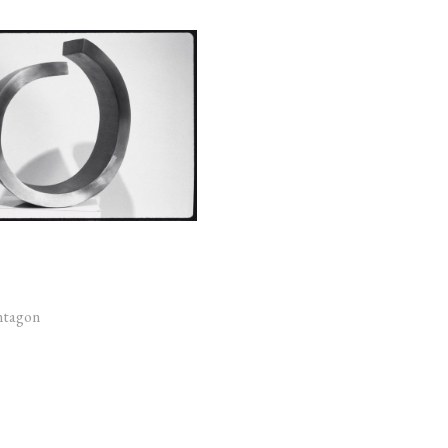
ntagon