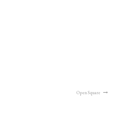
Open Square