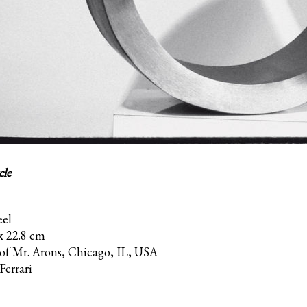
cle
eel
 x 22.8 cm
 of Mr. Arons, Chicago, IL, USA
Ferrari