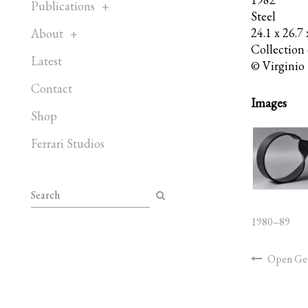
Publications
Steel
24.1 x 26.7
About
Collection o
Latest
© Virginio 
Contact
Images
Shop
Ferrari Studios
1980–89
Open Geo