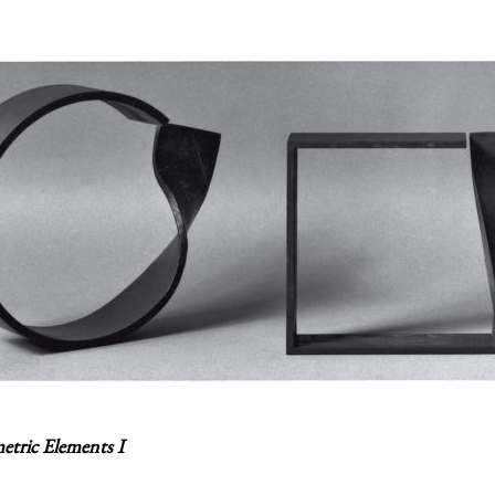
tric Elements I