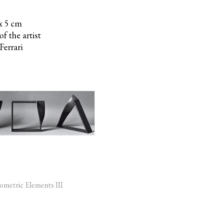
 x 5 cm
f the artist
Ferrari
metric Elements III