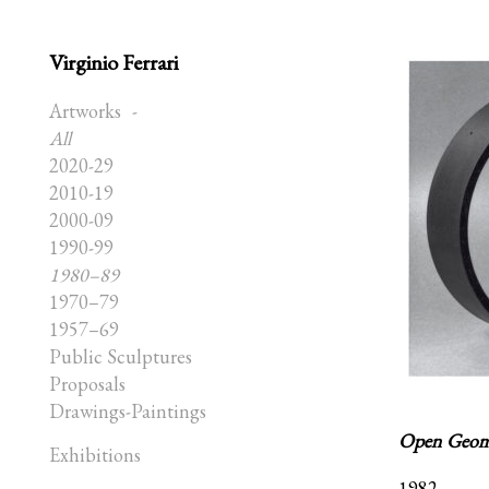
Virginio Ferrari
Artworks
All
2020-29
2010-19
2000-09
1990-99
1980–89
1970–79
1957–69
Public Sculptures
Proposals
Drawings-Paintings
Open Geome
Exhibitions
1982