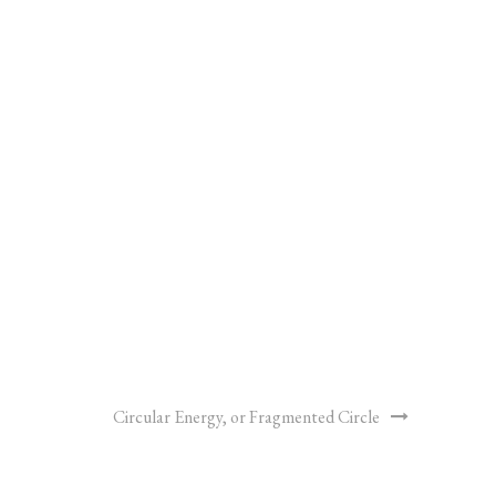
Circular Energy, or Fragmented Circle