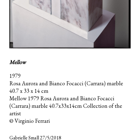
Mellow
1979
Rosa Aurora and Bianco Focacci (Carrara) marble
40.7 x 33 x 14 cm
Mellow 1979 Rosa Aurora and Bianco Focacci
(Carrara) marble 40.7x33x14cm Collection of the
artist
© Virginio Ferrari
Gabrielle Small 27/5/2018