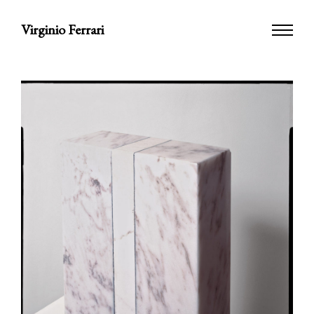
Virginio Ferrari