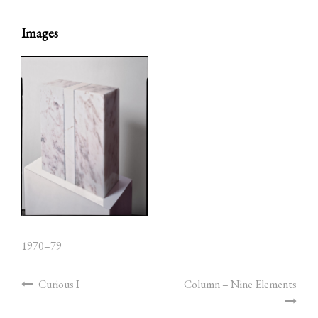
Images
1970–79
Curious I
Column – Nine Elements