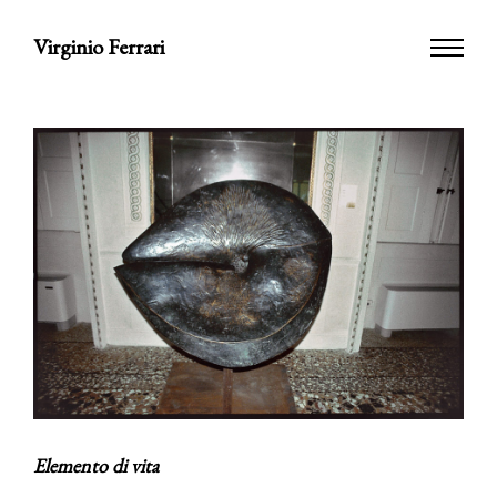
Virginio Ferrari
Elemento di vita