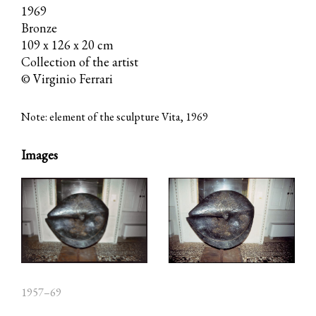
1969
Bronze
109 x 126 x 20 cm
Collection of the artist
© Virginio Ferrari
Note: element of the sculpture Vita, 1969
Images
1957–69