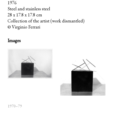
1976
Steel and stainless steel
28 x 17.8 x 17.8 cm
Collection of the artist (work dismantled)
© Virginio Ferrari
Images
1970–79