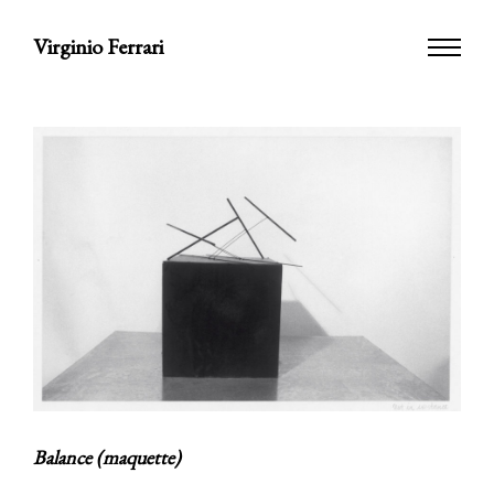
Virginio Ferrari
Balance (maquette)