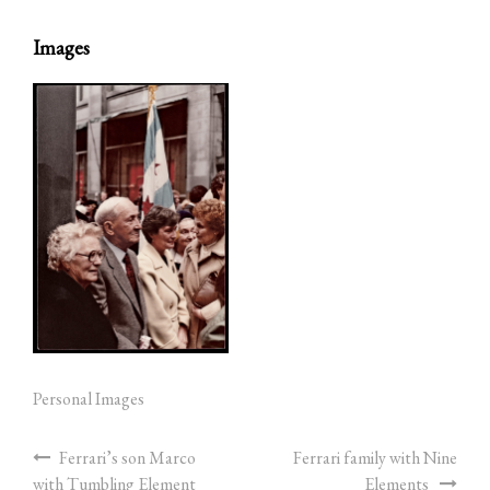
Images
Personal Images
Ferrari’s son Marco
Ferrari family with Nine
with Tumbling Element
Elements