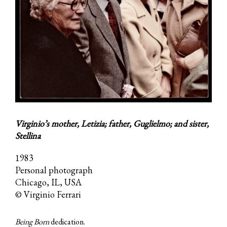
Virginio’s mother, Letizia; father, Guglielmo; and sister,
Stellina
1983
Personal photograph
Chicago, IL, USA
© Virginio Ferrari
Being Born
dedication.