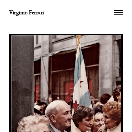
Virginio Ferrari