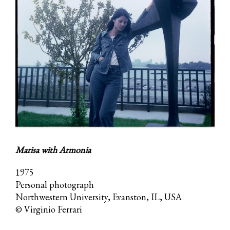
Marisa with Armonia
1975
Personal photograph
Northwestern University, Evanston, IL, USA
© Virginio Ferrari