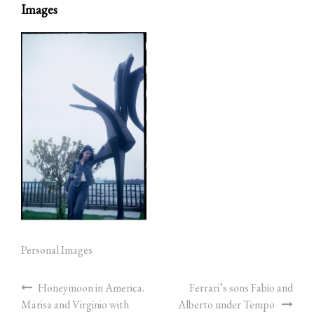
Images
Personal Images
Honeymoon in America.
Ferrari’s sons Fabio and
Marisa and Virginio with
Alberto under Tempo