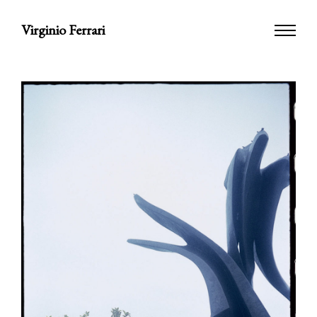
Virginio Ferrari