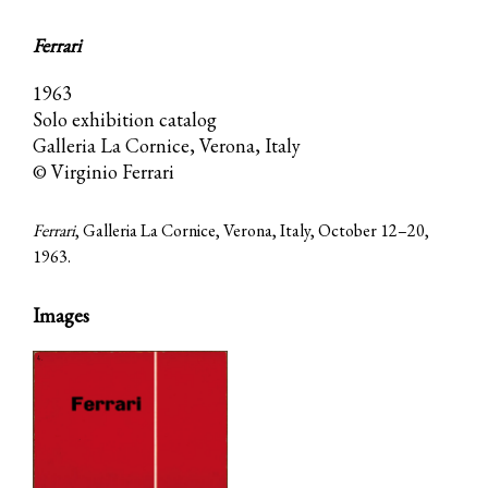
Ferrari
1963
Solo exhibition catalog
Galleria La Cornice, Verona, Italy
© Virginio Ferrari
Ferrari
, Galleria La Cornice, Verona, Italy, October 12–20,
1963.
Images