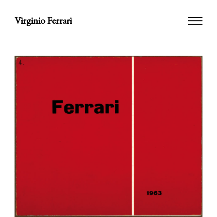
Virginio Ferrari