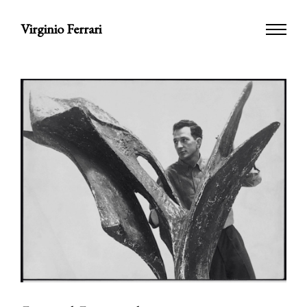
Virginio Ferrari