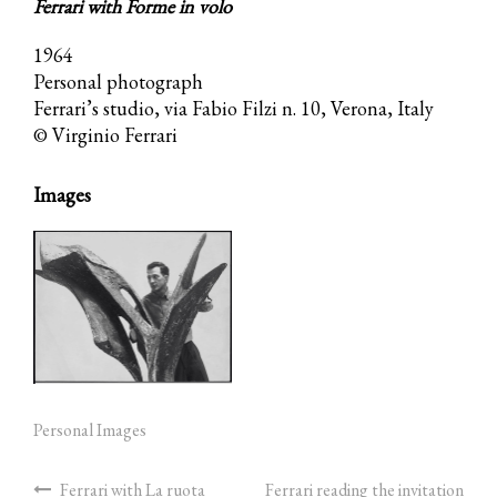
Ferrari with Forme in volo
1964
Personal photograph
Ferrari’s studio, via Fabio Filzi n. 10, Verona, Italy
© Virginio Ferrari
Images
Personal Images
Ferrari with La ruota
Ferrari reading the invitation