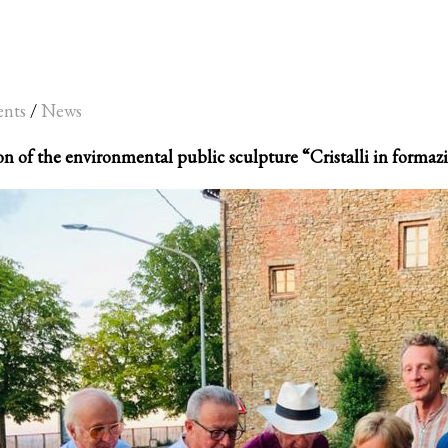
ents
/
News
n of the environmental public sculpture “Cristalli in formazi