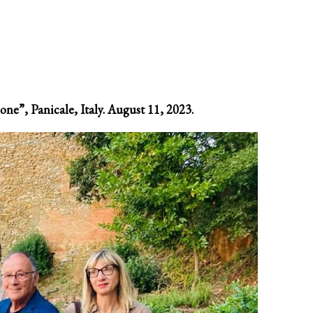
one”, Panicale, Italy. August 11, 2023.