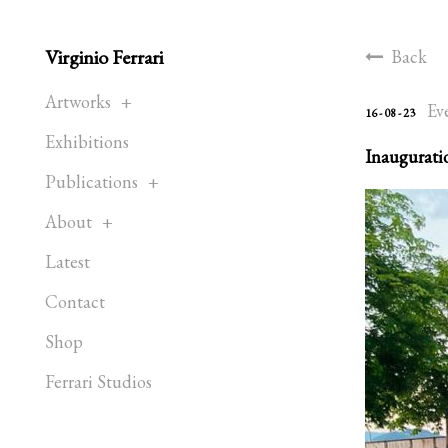
Virginio Ferrari
Back
Artworks
Ev
16 - 08 - 23
Exhibitions
Inauguratio
Publications
About
Latest
Contact
Shop
Ferrari Studios