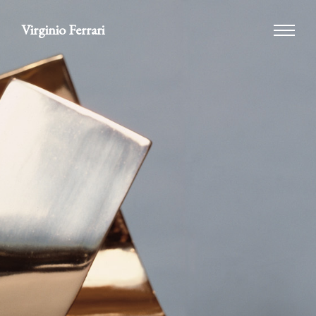
Virginio Ferrari