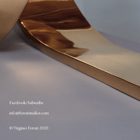
Facebook
Subscribe
info@ferraristudios.com
© Virginio Ferrari 2020